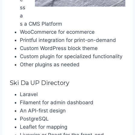
ss
a
s a CMS Platform
WooCommerce for ecommerce
Printful integration for print-on-demand
Custom WordPress block theme
Custom plugin for specialized functionality
Other plugins as needed
Ski Da UP Directory
Laravel
Filament for admin dashboard
An API-first design
PostgreSQL
Leaflet for mapping