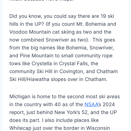
Did you know, you could say there are 19 ski
hills in the UP? (If you count Mt. Bohemia and
Voodoo Mountain cat skiing as two and the
now combined Snowriver as two). This goes
from the big names like Bohemia, Snowriver,
and Pine Mountain to small community rope
tows like Crystella in Crystal Falls, the
community Ski Hill in Covington, and Chatham
Ski Hill/Hiawatha slopes over in Chatham.
Michigan is home to the second most ski areas
in the country with 40 as of the
NSAA’
s 2024
report, just behind New York’s 52, and the UP
does its part. I also include places like
Whitecap just over the border in Wisconsin