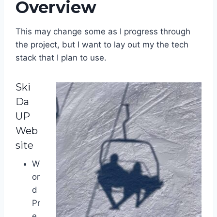
Overview
This may change some as I progress through
the project, but I want to lay out my the tech
stack that I plan to use.
Ski
Da
UP
Web
site
W
or
d
Pr
e