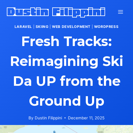
Skip
Dustin Filippini
to
content
LARAVEL
|
SKIING
|
WEB DEVELOPMENT
|
WORDPRESS
Fresh Tracks:
Reimagining Ski
Da UP from the
Ground Up
By
Dustin Filippini
December 11, 2025