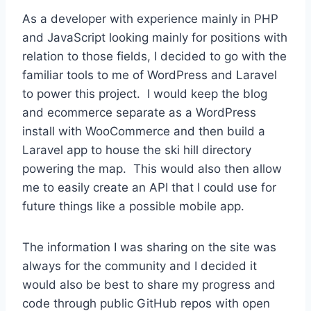
As a developer with experience mainly in PHP
and JavaScript looking mainly for positions with
relation to those fields, I decided to go with the
familiar tools to me of WordPress and Laravel
to power this project. I would keep the blog
and ecommerce separate as a WordPress
install with WooCommerce and then build a
Laravel app to house the ski hill directory
powering the map. This would also then allow
me to easily create an API that I could use for
future things like a possible mobile app.
The information I was sharing on the site was
always for the community and I decided it
would also be best to share my progress and
code through public GitHub repos with open