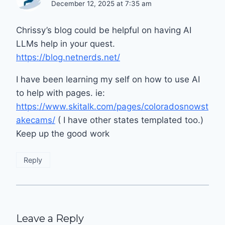
December 12, 2025 at 7:35 am
Chrissy’s blog could be helpful on having AI
LLMs help in your quest.
https://blog.netnerds.net/
I have been learning my self on how to use AI
to help with pages. ie:
https://www.skitalk.com/pages/coloradosnowst
akecams/
( I have other states templated too.)
Keep up the good work
Reply
Leave a Reply