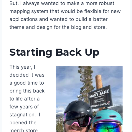
But, I always wanted to make a more robust
mapping system that would be flexible for new
applications and wanted to build a better
theme and design for the blog and store.
Starting Back Up
This year, I
decided it was
a good time to
bring this back
to life after a
few years of
stagnation. I
opened the
merch store