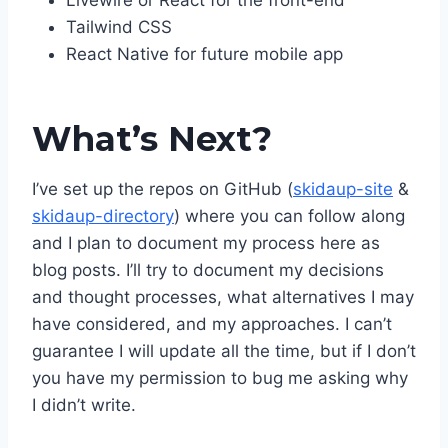
Livewire or React for the front-end
Tailwind CSS
React Native for future mobile app
What’s Next?
I’ve set up the repos on GitHub (
skidaup-site
&
skidaup-directory
) where you can follow along
and I plan to document my process here as
blog posts. I’ll try to document my decisions
and thought processes, what alternatives I may
have considered, and my approaches. I can’t
guarantee I will update all the time, but if I don’t
you have my permission to bug me asking why
I didn’t write.