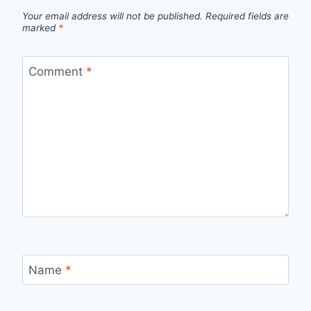
Your email address will not be published.
Required fields are
marked
*
Comment
*
Name
*