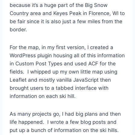
because it’s a huge part of the Big Snow
Country area and Keyes Peak in Florence, WI to
be fair since it is also just a few miles from the
border.
For the map, in my first version, I created a
WordPress plugin housing all of this information
in Custom Post Types and used ACF for the
fields. I whipped up my own little map using
Leaflet and mostly vanilla JavaScript then
brought users to a tabbed interface with
information on each ski hill.
As many projects go, I had big plans and then
life happened. I wrote a few blog posts and
put up a bunch of information on the ski hills.