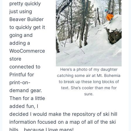
pretty quickly
just using
Beaver Builder
to quickly get it
going and
adding a
WooCommerce
store
connected to
Here’s a photo of my daughter
Printful for
catching some air at Mt. Bohemia
to break up these long blocks of
print-on-
text. She’s cooler than me for
demand gear.
sure.
Then for a little
added fun, I
decided I would make the repository of ski hill
information focused on a map of all of the ski
hills… because I love maps!