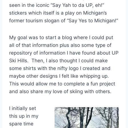
seen in the iconic “Say Yah to da UP, eh!”
stickers which itself is a play on Michigan’s
former tourism slogan of “Say Yes to Michigan!”
My goal was to start a blog where I could put
all of that information plus also some type of
repository of information I have found about UP
Ski Hills. Then, I also thought I could make
some shirts with the nifty logo I created and
maybe other designs I felt like whipping up.
This would allow me to complete a fun project
and also share my love of skiing with others.
I initially set
this up in my
spare time