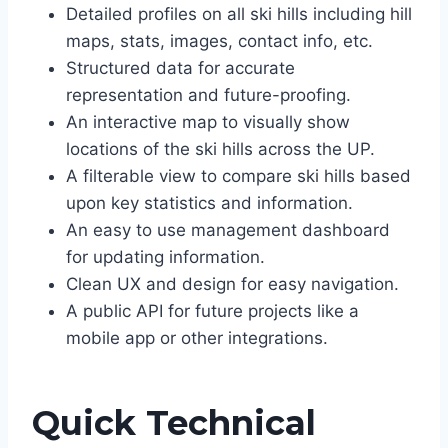
Detailed profiles on all ski hills including hill
maps, stats, images, contact info, etc.
Structured data for accurate
representation and future-proofing.
An interactive map to visually show
locations of the ski hills across the UP.
A filterable view to compare ski hills based
upon key statistics and information.
An easy to use management dashboard
for updating information.
Clean UX and design for easy navigation.
A public API for future projects like a
mobile app or other integrations.
Quick Technical