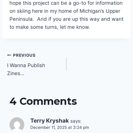
hope this project can be a go-to for information
on skiing here in my home of Michigan’s Upper
Peninsula. And if you are up this way and want
to make some turns, let me know.
Post
PREVIOUS
navigation
I Wanna Publish
Zines…
4 Comments
Terry Kryshak
says:
December 11, 2025 at 3:24 pm