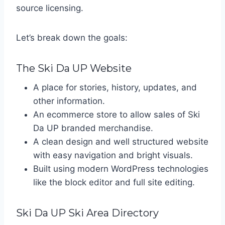
source licensing.
Let’s break down the goals:
The Ski Da UP Website
A place for stories, history, updates, and
other information.
An ecommerce store to allow sales of Ski
Da UP branded merchandise.
A clean design and well structured website
with easy navigation and bright visuals.
Built using modern WordPress technologies
like the block editor and full site editing.
Ski Da UP Ski Area Directory