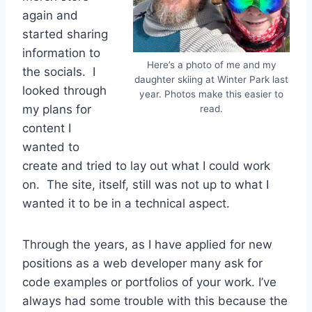
again and
started sharing
information to
Here’s a photo of me and my
the socials. I
daughter skiing at Winter Park last
looked through
year. Photos make this easier to
my plans for
read.
content I
wanted to
create and tried to lay out what I could work
on. The site, itself, still was not up to what I
wanted it to be in a technical aspect.
Through the years, as I have applied for new
positions as a web developer many ask for
code examples or portfolios of your work. I’ve
always had some trouble with this because the