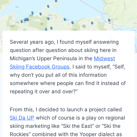
Several years ago, I found myself answering
question after question about skiing here in
Michigan’s Upper Peninsula in the
Midwest
Skiing Facebook Groups
. I said to myself, “Self,
why don’t you put all of this information
somewhere where people can find it instead of
repeating it over and over?”
From this, I decided to launch a project called
Ski Da UP
which of course is a play on regional
skiing marketing like “Ski the East” or “Ski the
Rockies” combined with the Yooper dialect as