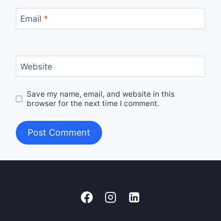
Email
*
Website
Save my name, email, and website in this
browser for the next time I comment.