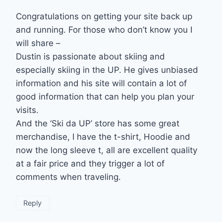
Congratulations on getting your site back up
and running. For those who don’t know you I
will share –
Dustin is passionate about skiing and
especially skiing in the UP. He gives unbiased
information and his site will contain a lot of
good information that can help you plan your
visits.
And the ‘Ski da UP’ store has some great
merchandise, I have the t-shirt, Hoodie and
now the long sleeve t, all are excellent quality
at a fair price and they trigger a lot of
comments when traveling.
Reply