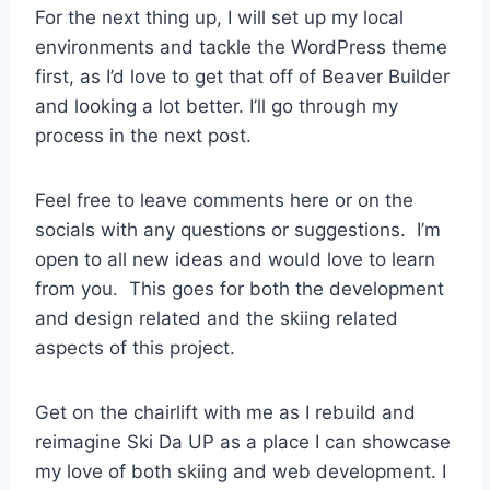
For the next thing up, I will set up my local
environments and tackle the WordPress theme
first, as I’d love to get that off of Beaver Builder
and looking a lot better. I’ll go through my
process in the next post.
Feel free to leave comments here or on the
socials with any questions or suggestions. I’m
open to all new ideas and would love to learn
from you. This goes for both the development
and design related and the skiing related
aspects of this project.
Get on the chairlift with me as I rebuild and
reimagine Ski Da UP as a place I can showcase
my love of both skiing and web development. I