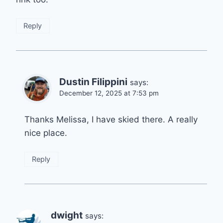
Reply
Dustin Filippini
says:
December 12, 2025 at 7:53 pm
Thanks Melissa, I have skied there. A really
nice place.
Reply
dwight
says: