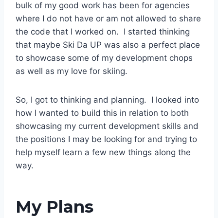
bulk of my good work has been for agencies
where I do not have or am not allowed to share
the code that I worked on. I started thinking
that maybe Ski Da UP was also a perfect place
to showcase some of my development chops
as well as my love for skiing.
So, I got to thinking and planning. I looked into
how I wanted to build this in relation to both
showcasing my current development skills and
the positions I may be looking for and trying to
help myself learn a few new things along the
way.
My Plans