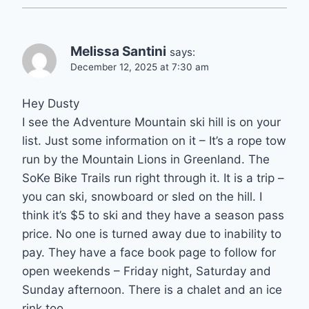
Melissa Santini
says:
December 12, 2025 at 7:30 am
Hey Dusty
I see the Adventure Mountain ski hill is on your
list. Just some information on it – It’s a rope tow
run by the Mountain Lions in Greenland. The
SoKe Bike Trails run right through it. It is a trip –
you can ski, snowboard or sled on the hill. I
think it’s $5 to ski and they have a season pass
price. No one is turned away due to inability to
pay. They have a face book page to follow for
open weekends – Friday night, Saturday and
Sunday afternoon. There is a chalet and an ice
rink too.