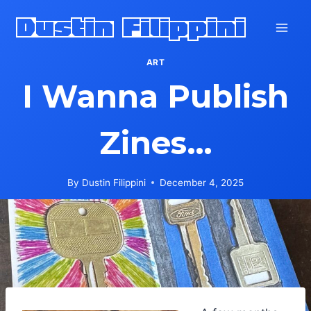
Skip
Dustin Filippini
to
content
ART
I Wanna Publish
Zines…
By
Dustin Filippini
December 4, 2025