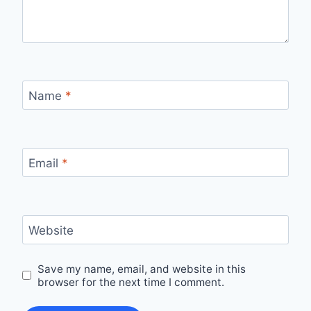
Name
*
Email
*
Website
Save my name, email, and website in this
browser for the next time I comment.