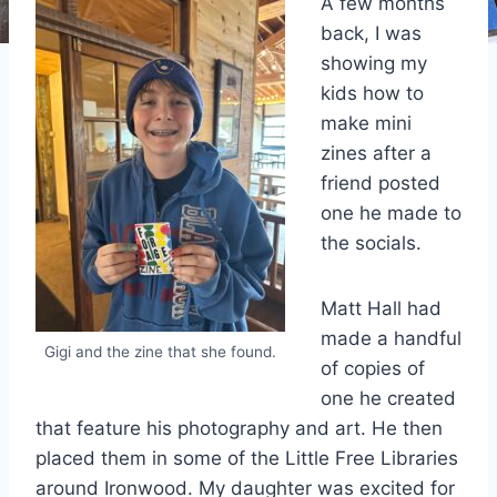
A few months
back, I was
showing my
kids how to
make mini
zines after a
friend posted
one he made to
the socials.
Matt Hall had
made a handful
Gigi and the zine that she found.
of copies of
one he created
that feature his photography and art. He then
placed them in some of the Little Free Libraries
around Ironwood. My daughter was excited for