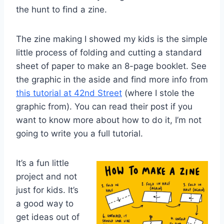
the hunt to find a zine.
The zine making I showed my kids is the simple
little process of folding and cutting a standard
sheet of paper to make an 8-page booklet. See
the graphic in the aside and find more info from
this tutorial at 42nd Street
(where I stole the
graphic from). You can read their post if you
want to know more about how to do it, I’m not
going to write you a full tutorial.
It’s a fun little
project and not
just for kids. It’s
a good way to
get ideas out of