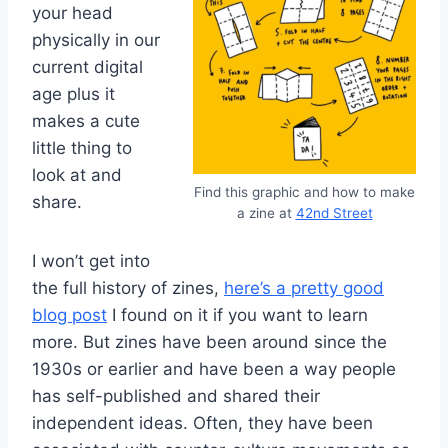
your head
physically in our
current digital
age plus it
makes a cute
little thing to
look at and
Find this graphic and how to make
share.
a zine at
42nd Street
I won’t get into
the full history of zines,
here’s a pretty good
blog post
I found on it if you want to learn
more. But zines have been around since the
1930s or earlier and have been a way people
has self-published and shared their
independent ideas. Often, they have been