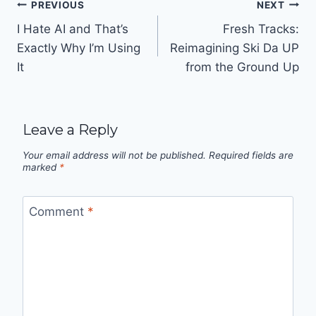
Post
PREVIOUS
NEXT
navigation
I Hate AI and That’s
Fresh Tracks:
Exactly Why I’m Using
Reimagining Ski Da UP
It
from the Ground Up
Leave a Reply
Your email address will not be published.
Required fields are
marked
*
Comment
*