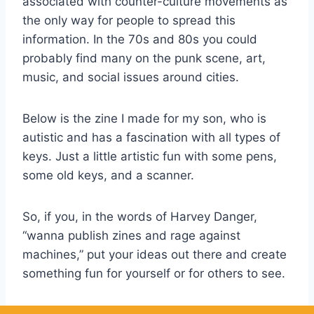
associated with counter-culture movements as
the only way for people to spread this
information. In the 70s and 80s you could
probably find many on the punk scene, art,
music, and social issues around cities.
Below is the zine I made for my son, who is
autistic and has a fascination with all types of
keys. Just a little artistic fun with some pens,
some old keys, and a scanner.
So, if you, in the words of Harvey Danger,
“wanna publish zines and rage against
machines,” put your ideas out there and create
something fun for yourself or for others to see.