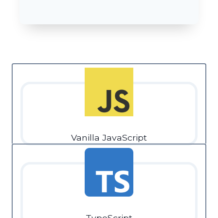
Vanilla JavaScript
TypeScript