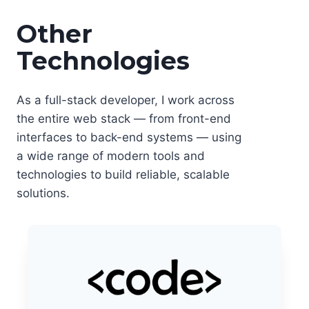
Other
Technologies
As a full-stack developer, I work across
the entire web stack — from front-end
interfaces to back-end systems — using
a wide range of modern tools and
technologies to build reliable, scalable
solutions.