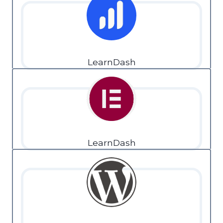
LearnDash
LearnDash