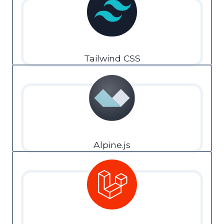
Tailwind CSS
Alpine.js