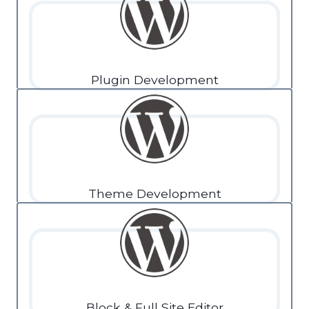
Plugin Development
Theme Development
Block & Full Site Editor