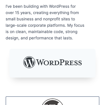
I’ve been building with WordPress for
over 15 years, creating everything from
small business and nonprofit sites to
large-scale corporate platforms. My focus
is on clean, maintainable code, strong
design, and performance that lasts.