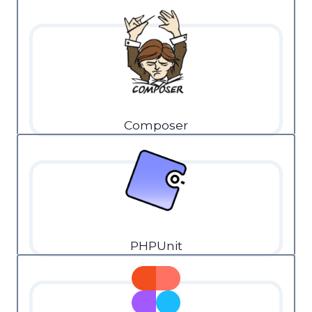
Composer
PHPUnit