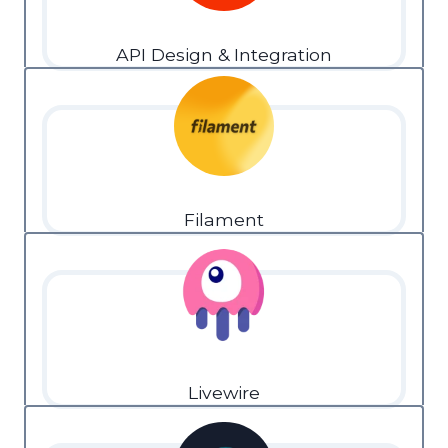
API Design & Integration
Filament
Livewire