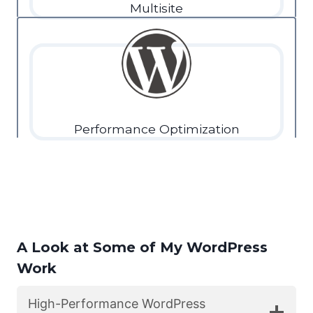
Multisite
Performance Optimization
A Look at Some of My WordPress
Work
High-Performance WordPress