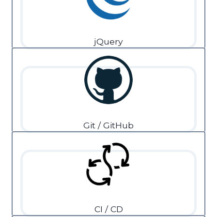
jQuery
Git / GitHub
CI / CD