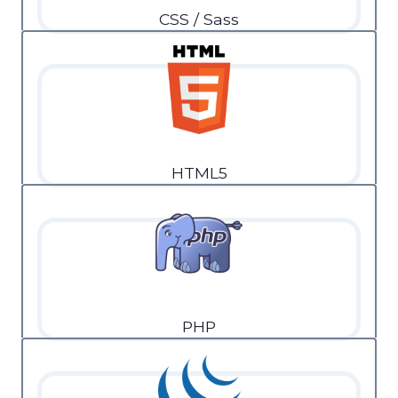
CSS / Sass
HTML5
PHP