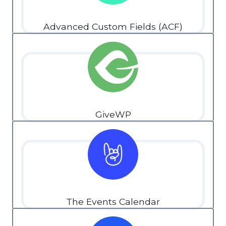
Advanced Custom Fields (ACF)
GiveWP
The Events Calendar