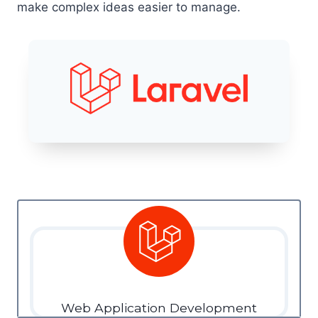
make complex ideas easier to manage.
Web Application Development