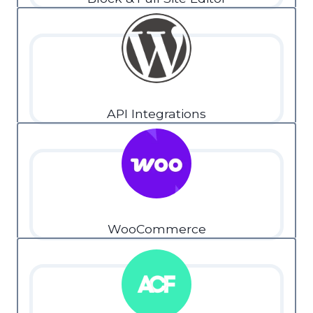
API Integrations
WooCommerce