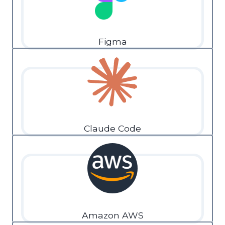
Figma
Claude Code
Amazon AWS