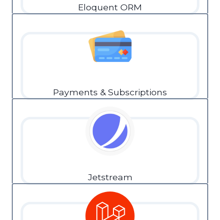
Eloquent ORM
Payments & Subscriptions
Jetstream