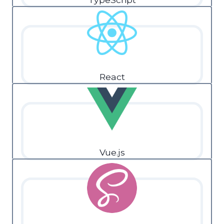
React
Vue.js