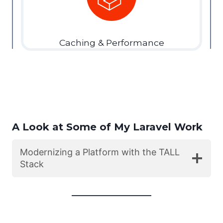
Caching & Performance
A Look at Some of My Laravel Work
Modernizing a Platform with the TALL
Stack