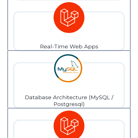
Real-Time Web Apps
Database Architecture (MySQL /
Postgresql)