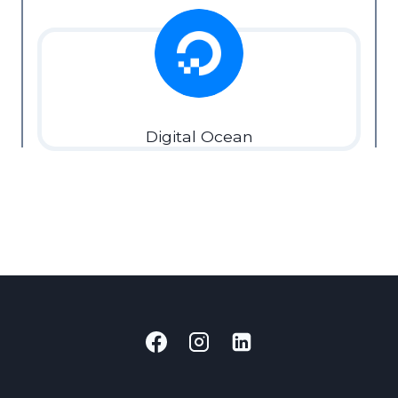
Digital Ocean