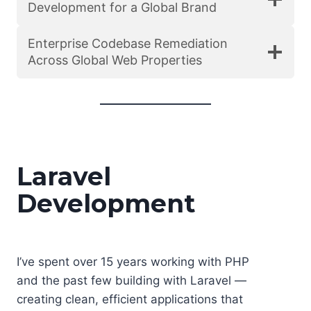
Development for a Global Brand
Enterprise Codebase Remediation
Across Global Web Properties
Laravel
Development
I’ve spent over 15 years working with PHP
and the past few building with Laravel —
creating clean, efficient applications that