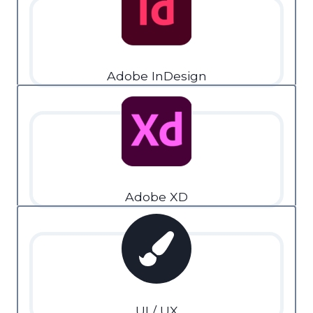
Adobe InDesign
Adobe XD
UI / UX