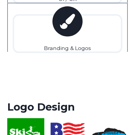
Branding & Logos
Logo Design