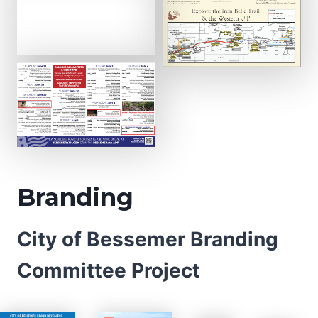
Branding
City of Bessemer Branding
Committee Project