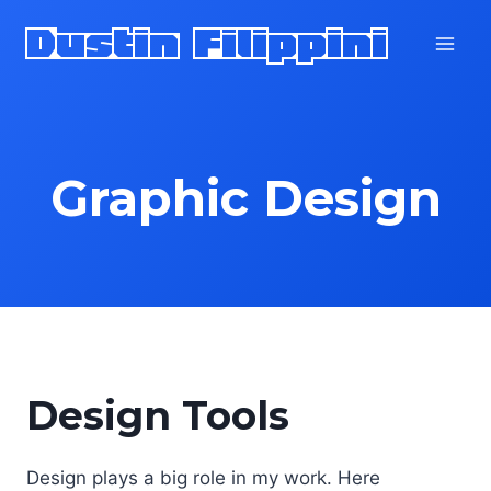
Skip
Dustin Filippini
to
content
Graphic Design
Design Tools
Design plays a big role in my work. Here