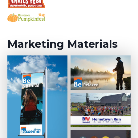
Marketing Materials