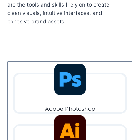
are the tools and skills I rely on to create
clean visuals, intuitive interfaces, and
cohesive brand assets.
Adobe Photoshop