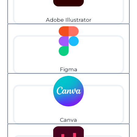
Adobe Illustrator
Figma
Canva