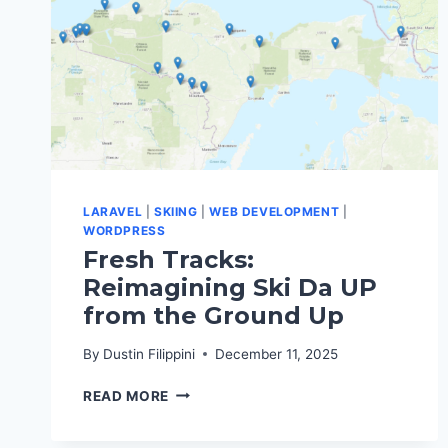
LARAVEL
|
SKIING
|
WEB DEVELOPMENT
|
WORDPRESS
Fresh Tracks:
Reimagining Ski Da UP
from the Ground Up
By
Dustin Filippini
December 11, 2025
FRESH
READ MORE
TRACKS:
REIMAGINING