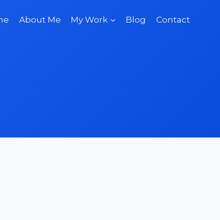
me
About Me
My Work
Blog
Contact