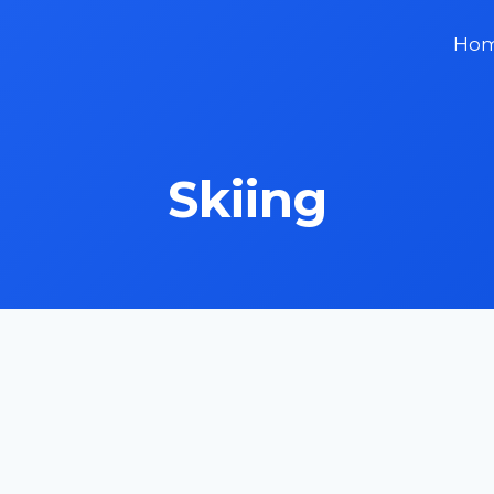
Ho
Skiing