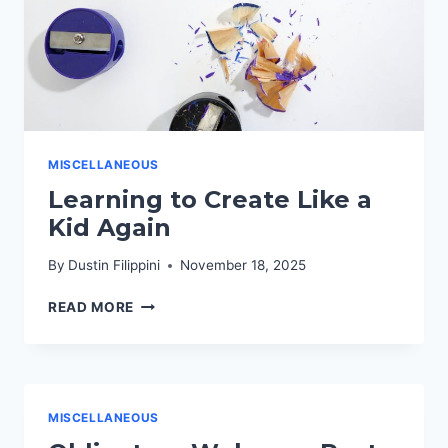
MISCELLANEOUS
Learning to Create Like a
Kid Again
By
Dustin Filippini
November 18, 2025
LEARNING
READ MORE
TO
CREATE
LIKE
A
KID
MISCELLANEOUS
AGAIN