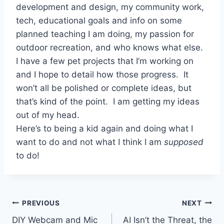
development and design, my community work,
tech, educational goals and info on some
planned teaching I am doing, my passion for
outdoor recreation, and who knows what else.
I have a few pet projects that I’m working on
and I hope to detail how those progress. It
won’t all be polished or complete ideas, but
that’s kind of the point. I am getting my ideas
out of my head.
Here’s to being a kid again and doing what I
want to do and not what I think I am
supposed
to do!
Post
PREVIOUS
NEXT
DIY Webcam and Mic
AI Isn’t the Threat, the