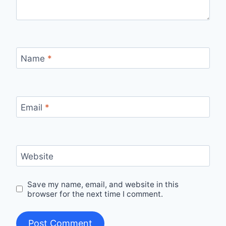
Name
*
Email
*
Website
Save my name, email, and website in this
browser for the next time I comment.