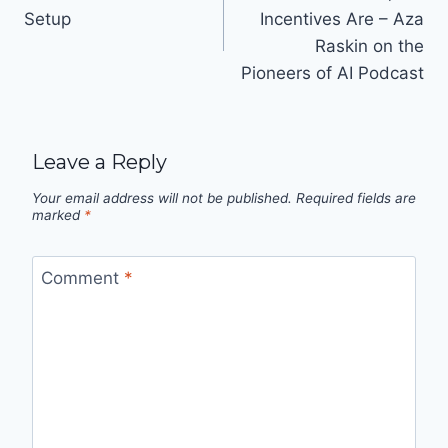
navigation
Setup
Incentives Are – Aza
Raskin on the
Pioneers of AI Podcast
Leave a Reply
Your email address will not be published.
Required fields are
marked
*
Comment
*