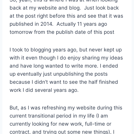
back at my website and blog. Just look back
at the post right before this and see that it was
published in 2014. Actually 11 years ago
tomorrow from the publish date of this post
I took to blogging years ago, but never kept up
with it even though I do enjoy sharing my ideas
and have long wanted to write more. I ended
up eventually just unpublishing the posts
because I didn’t want to see the half finished
work I did several years ago.
But, as I was refreshing my website during this
current transitional period in my life (I am
currently looking for new work, full-time or
contract, and trying out some new things), I