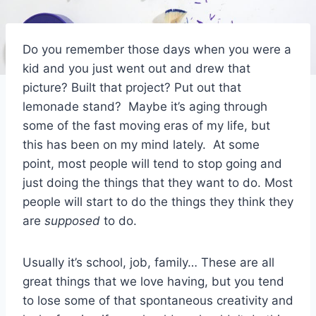
Do you remember those days when you were a
kid and you just went out and drew that
picture? Built that project? Put out that
lemonade stand? Maybe it’s aging through
some of the fast moving eras of my life, but
this has been on my mind lately. At some
point, most people will tend to stop going and
just doing the things that they want to do. Most
people will start to do the things they think they
are
supposed
to do.
Usually it’s school, job, family… These are all
great things that we love having, but you tend
to lose some of that spontaneous creativity and