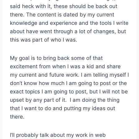
said heck with it, these should be back out
there. The content is dated by my current
knowledge and experience and the tools I write
about have went through a lot of changes, but
this was part of who I was.
My goal is to bring back some of that
excitement from when I was a kid and share
my current and future work. I am telling myself I
don’t know how much I am going to post or the
exact topics I am going to post, but I will not be
upset by any part of it. I am doing the thing
that I want to do and putting my ideas out
there.
I’ll probably talk about my work in web