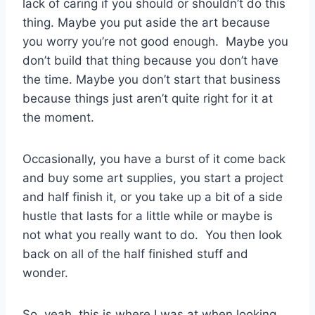
lack of caring if you should or shouldn’t do this
thing. Maybe you put aside the art because
you worry you’re not good enough. Maybe you
don’t build that thing because you don’t have
the time. Maybe you don’t start that business
because things just aren’t quite right for it at
the moment.
Occasionally, you have a burst of it come back
and buy some art supplies, you start a project
and half finish it, or you take up a bit of a side
hustle that lasts for a little while or maybe is
not what you really want to do. You then look
back on all of the half finished stuff and
wonder.
So, yeah, this is where I was at when looking