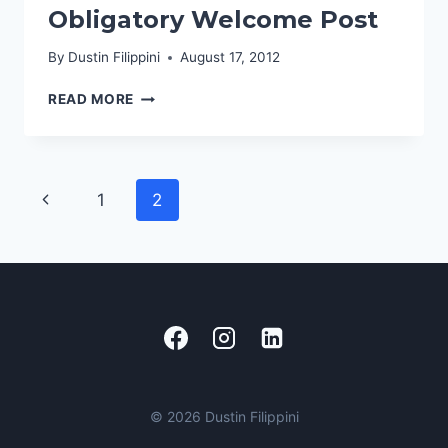
Obligatory Welcome Post
JAVASCRIPT
USER
By
Dustin Filippini
August 17, 2012
GROUP
OBLIGATORY
READ MORE
WELCOME
POST
Page
Previous
1
2
navigation
Page
© 2026 Dustin Filippini