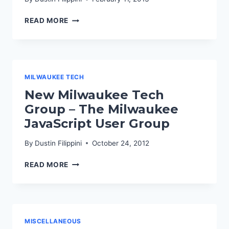
TALKING
READ MORE
WORDPRESS
ON
WPWATERCOOLER
MILWAUKEE TECH
New Milwaukee Tech
Group – The Milwaukee
JavaScript User Group
By
Dustin Filippini
October 24, 2012
NEW
READ MORE
MILWAUKEE
TECH
GROUP
–
THE
MISCELLANEOUS
MILWAUKEE