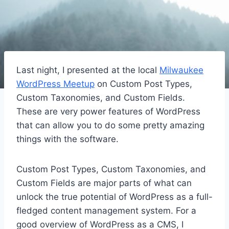
Last night, I presented at the local
Milwaukee
WordPress Meetup
on Custom Post Types,
Custom Taxonomies, and Custom Fields.
These are very power features of WordPress
that can allow you to do some pretty amazing
things with the software.
Custom Post Types, Custom Taxonomies, and
Custom Fields are major parts of what can
unlock the true potential of WordPress as a full-
fledged content management system. For a
good overview of WordPress as a CMS, I