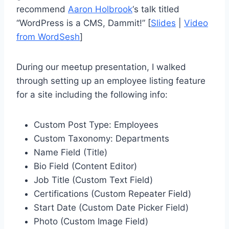
recommend
Aaron Holbrook
‘s talk titled
“WordPress is a CMS, Dammit!” [
Slides
|
Video
from WordSesh
]
During our meetup presentation, I walked
through setting up an employee listing feature
for a site including the following info:
Custom Post Type: Employees
Custom Taxonomy: Departments
Name Field (Title)
Bio Field (Content Editor)
Job Title (Custom Text Field)
Certifications (Custom Repeater Field)
Start Date (Custom Date Picker Field)
Photo (Custom Image Field)