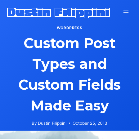
Skip
Dustin Filippini
to
content
WORDPRESS
Custom Post
Types and
Custom Fields
Made Easy
By
Dustin Filippini
October 25, 2013