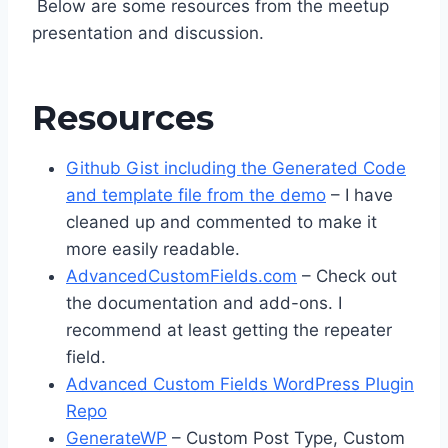
Below are some resources from the meetup
presentation and discussion.
Resources
Github Gist including the Generated Code
and template file from the demo
– I have
cleaned up and commented to make it
more easily readable.
AdvancedCustomFields.com
– Check out
the documentation and add-ons. I
recommend at least getting the repeater
field.
Advanced Custom Fields WordPress Plugin
Repo
GenerateWP
– Custom Post Type, Custom