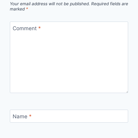
Your email address will not be published.
Required fields are
marked
*
Comment
*
Name
*