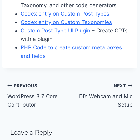
Taxonomy, and other code generators
Codex entry on Custom Post Types
Codex entry on Custom Taxonomies
Custom Post Type UI Plugin
– Create CPTs
with a plugin
PHP Code to create custom meta boxes
and fields
Post
PREVIOUS
NEXT
navigation
WordPress 3.7 Core
DIY Webcam and Mic
Contributor
Setup
Leave a Reply