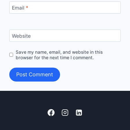
Email
*
Website
Save my name, email, and website in this
browser for the next time I comment.