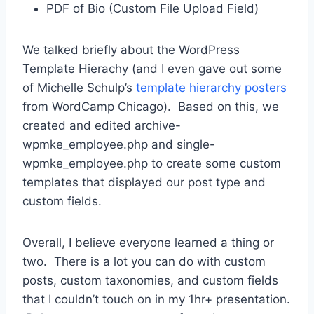
PDF of Bio (Custom File Upload Field)
We talked briefly about the WordPress
Template Hierachy (and I even gave out some
of Michelle Schulp’s
template hierarchy posters
from WordCamp Chicago). Based on this, we
created and edited archive-
wpmke_employee.php and single-
wpmke_employee.php to create some custom
templates that displayed our post type and
custom fields.
Overall, I believe everyone learned a thing or
two. There is a lot you can do with custom
posts, custom taxonomies, and custom fields
that I couldn’t touch on in my 1hr+ presentation.