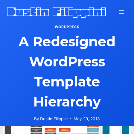
Skip
Dustin Filippini
to
content
WORDPRESS
A Redesigned
WordPress
Template
Hierarchy
By
Dustin Filippini
May 29, 2013