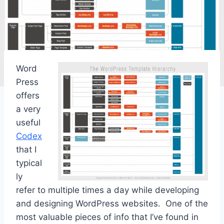
Word
Press
offers
a very
useful
Codex
that I
typical
ly
refer to multiple times a day while developing
and designing WordPress websites. One of the
most valuable pieces of info that I’ve found in