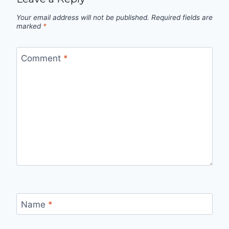
Your email address will not be published.
Required fields are
marked
*
Comment
*
Name
*