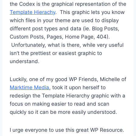
the Codex is the graphical representation of the
Template Hierachy
. This graphic lets you know
which files in your theme are used to display
different post types and data (ie. Blog Posts,
Custom Posts, Pages, Home Page, 404).
Unfortunately, what is there, while very useful
isn’t the prettiest or easiest graphic to
understand.
Luckily, one of my good WP Friends, Michelle of
Marktime Media
, took it upon herself to
redesign the Template Hierarchy graphic with a
focus on making easier to read and scan
quickly so it can be more easily understood.
I urge everyone to use this great WP Resource.