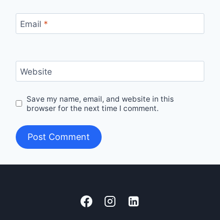
Email
*
Website
Save my name, email, and website in this
browser for the next time I comment.