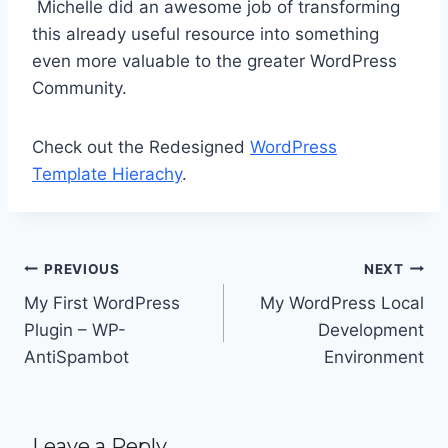
Michelle did an awesome job of transforming
this already useful resource into something
even more valuable to the greater WordPress
Community.
Check out the Redesigned
WordPress
Template Hierachy
.
Post
PREVIOUS
NEXT
navigation
My First WordPress
My WordPress Local
Plugin – WP-
Development
AntiSpambot
Environment
Leave a Reply